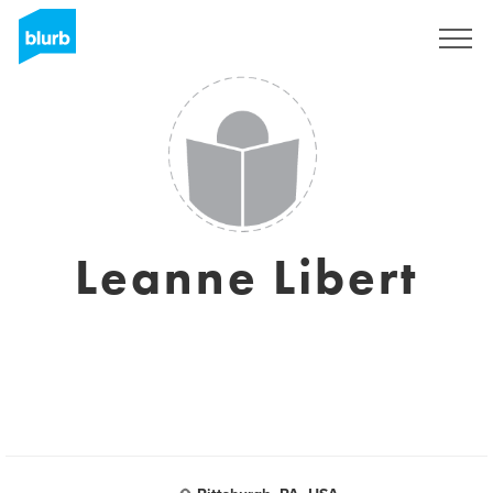
Registreren
Leanne Libert