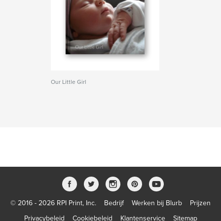
Our Little Girl
© 2016 - 2026 RPI Print, Inc.
Bedrijf
Werken bij Blurb
Prijzen
Privacybeleid
Cookiebeleid
Klantenservice
Sitemap