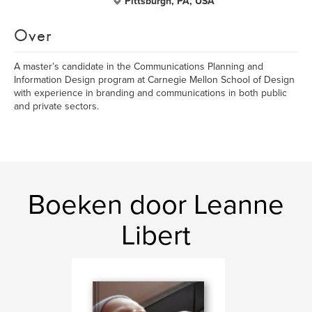
Pittsburgh, PA, USA
Over
A master’s candidate in the Communications Planning and
Information Design program at Carnegie Mellon School of Design
with experience in branding and communications in both public
and private sectors.
Boeken door Leanne
Libert