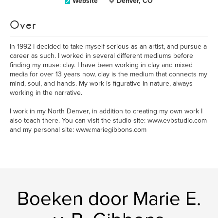
Website
Denver, CO
Over
In 1992 I decided to take myself serious as an artist, and pursue a
career as such. I worked in several different mediums before
finding my muse: clay. I have been working in clay and mixed
media for over 13 years now, clay is the medium that connects my
mind, soul, and hands. My work is figurative in nature, always
working in the narrative.
I work in my North Denver, in addition to creating my own work I
also teach there. You can visit the studio site: www.evbstudio.com
and my personal site: www.mariegibbons.com
Boeken door Marie E.