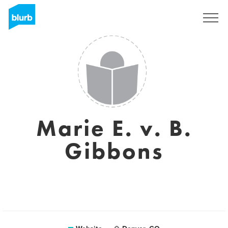
Registreren
Marie E. v. B.
Gibbons