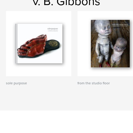
v. B. Gibbons
sole purpose
from the studio floor