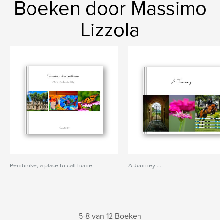
Boeken door Massimo
Lizzola
Pembroke, a place to call home
A Journey ...
5-8 van 12 Boeken