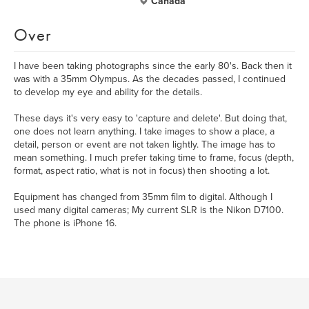
Canada
Over
I have been taking photographs since the early 80's. Back then it
was with a 35mm Olympus. As the decades passed, I continued
to develop my eye and ability for the details.
These days it's very easy to 'capture and delete'. But doing that,
one does not learn anything. I take images to show a place, a
detail, person or event are not taken lightly. The image has to
mean something. I much prefer taking time to frame, focus (depth,
format, aspect ratio, what is not in focus) then shooting a lot.
Equipment has changed from 35mm film to digital. Although I
used many digital cameras; My current SLR is the Nikon D7100.
The phone is iPhone 16.