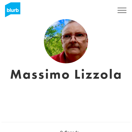
Registreren
Massimo Lizzola