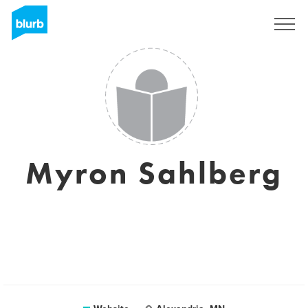
Registreren
Myron Sahlberg