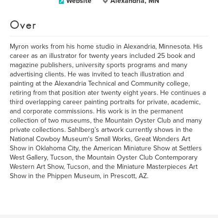
Website
Alexandria, MN
Over
Myron works from his home studio in Alexandria, Minnesota. His
career as an illustrator for twenty years included 25 book and
magazine publishers, university sports programs and many
advertising clients. He was invited to teach illustration and
painting at the Alexandria Technical and Community college,
retiring from that position ater twenty eight years. He continues a
third overlapping career painting portraits for private, academic,
and corporate commissions. His work is in the permanent
collection of two museums, the Mountain Oyster Club and many
private collections. Sahlberg’s artwork currently shows in the
National Cowboy Museum's Small Works, Great Wonders Art
Show in Oklahoma City, the American Miniature Show at Settlers
West Gallery, Tucson, the Mountain Oyster Club Contemporary
Western Art Show, Tucson, and the Miniature Masterpieces Art
Show in the Phippen Museum, in Prescott, AZ.