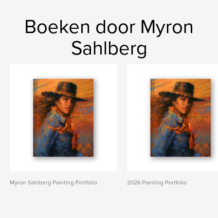
Boeken door Myron
Sahlberg
Myron Sahlberg Painting Portfolio
2026 Painting Portfolio