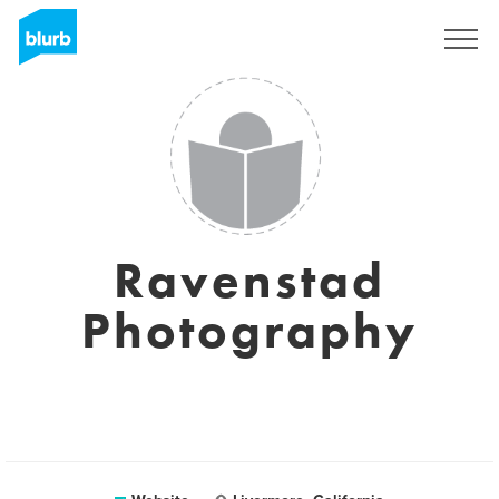
Registreren
Ravenstad
Photography