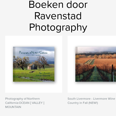
Boeken door
Ravenstad
Photography
Photography of Northern
South Livermore - Livermore Wine
California:OCEAN | VALLEY |
Country in Fall (NEW!)
MOUNTAIN