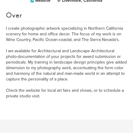
Website
Livermore, California
Over
I create photographic artwork specializing in Northern California
scenery for home and office decor. The focus of my work is on
Wine Country, Pacific Ocean-coastal, and The Sierra Nevada's.
I am available for Architectural and Landscape Architectural
photo-documentation of your projects for award submission or
periodicals. My training in landscape design principles give added
dimension to my photography work, accentuating the form color
and harmony of the natural and man-made world in an attempt to
capture the personality of a place.
Check the website for local art fairs and shows, or to schedule a
private studio visit.