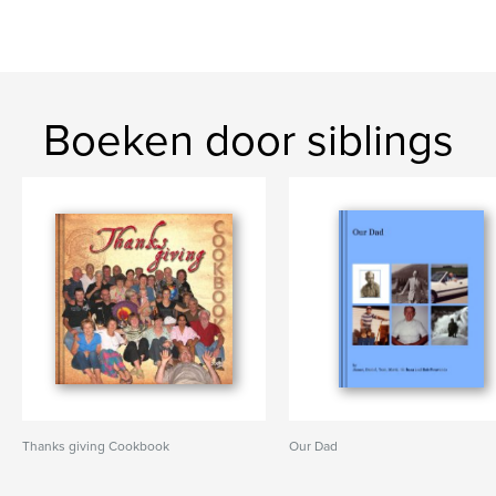
Boeken door siblings
Thanks giving Cookbook
Our Dad