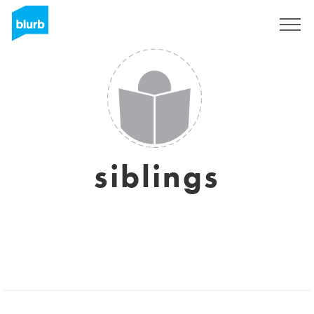
Registreren
siblings