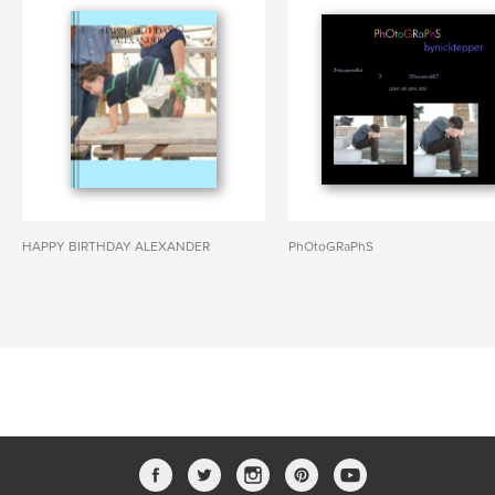
HAPPY BIRTHDAY ALEXANDER
PhOtoGRaPhS