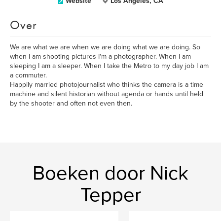
Website
Los Angeles, CA
Over
We are what we are when we are doing what we are doing. So
when I am shooting pictures I'm a photographer. When I am
sleeping I am a sleeper. When I take the Metro to my day job I am
a commuter.
Happily married photojournalist who thinks the camera is a time
machine and silent historian without agenda or hands until held
by the shooter and often not even then.
Boeken door Nick
Tepper