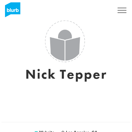
Registreren
Nick Tepper