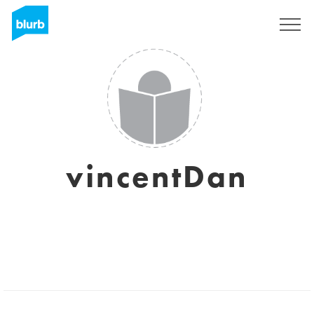
Registreren
vincentDan