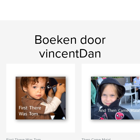
Boeken door
vincentDan
First There Was Tom
Then Came Maia!