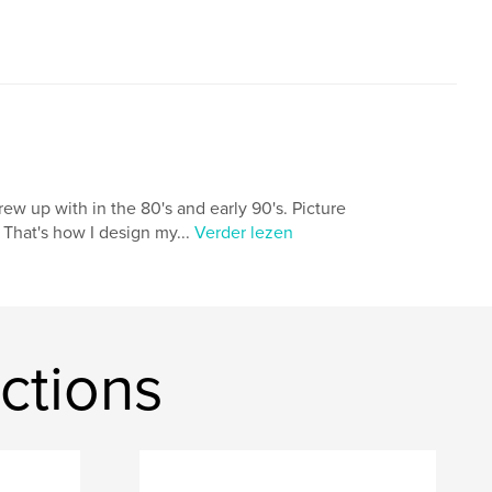
 grew up with in the 80's and early 90's. Picture
 That's how I design my...
Verder lezen
ctions