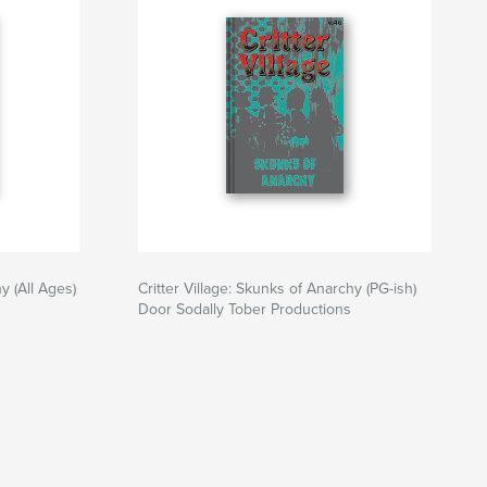
y (All Ages)
Critter Village: Skunks of Anarchy (PG-ish)
Door Sodally Tober Productions