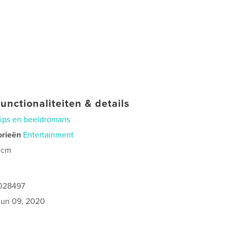
unctionaliteiten & details
rips en beeldromans
orieën
Entertainment
 cm
0
5028497
jun 09, 2020