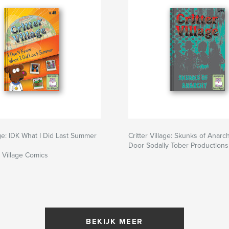
lage: IDK What I Did Last Summer
Critter Village: Skunks of Anarch
Door Sodally Tober Productions
r Village Comics
BEKIJK MEER