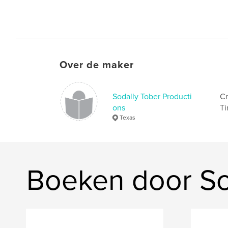
Over de maker
Sodally Tober Producti
Cr
ons
Ti
Texas
Boeken door So