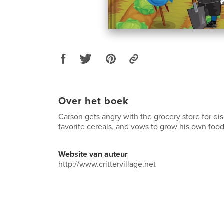
Over het boek
Carson gets angry with the grocery store for di
favorite cereals, and vows to grow his own food
Website van auteur
http://www.crittervillage.net