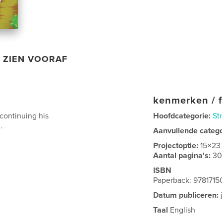
ZIEN VOORAF
kenmerken / f
scontinuing his
Hoofdcategorie:
St
.
Aanvullende categ
Projectoptie:
15×23
Aantal pagina's:
3
ISBN
Paperback: 978171
Datum publiceren:
Taal
English