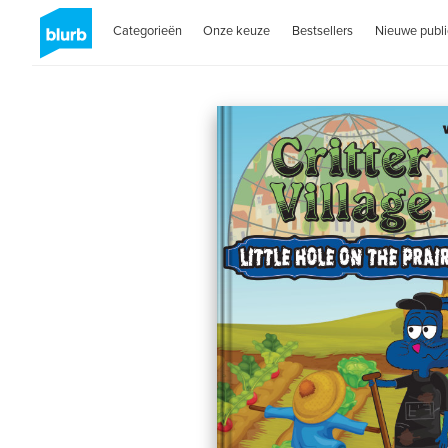
Categorieën
Onze keuze
Bestsellers
Nieuwe publi