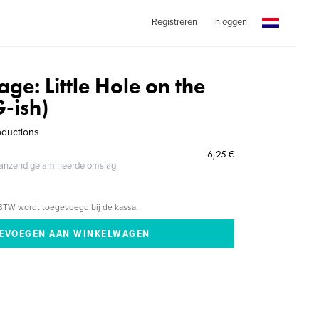
Registreren
Inloggen
lage: Little Hole on the
G-ish)
oductions
6,25 €
glanzend gelamineerde omslag
BTW wordt toegevoegd bij de kassa.