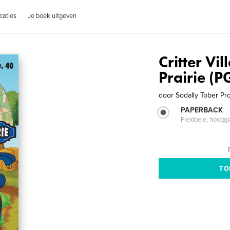
caties
Je boek uitgeven
Critter Vil
Prairie (P
door
Sodally Tober Pr
PAPERBACK
Flexibele, hoog