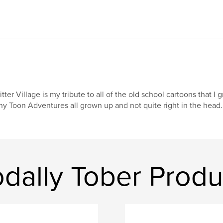
itter Village is my tribute to all of the old school cartoons that I
ny Toon Adventures all grown up and not quite right in the head.
dally Tober Produ