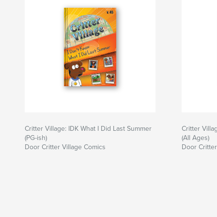
Critter Village: IDK What I Did Last Summer
Critter Vil
(PG-ish)
(All Ages)
Door Critter Village Comics
Door Critte