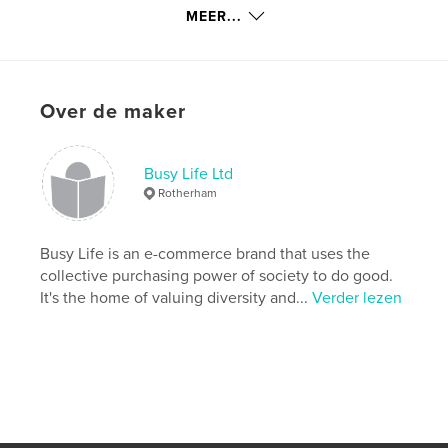
details
MEER...
Hoofdcategorie:
Opleiding
Aanvullende categorieën
Gezondheid & welzijn
,
Kinderboeken
Over de maker
Projectoptie:
15×23 cm
Aantal pagina's:
54
ISBN
Busy Life Ltd
Paperback: 9781715839475
Rotherham
Datum publiceren:
nov 17, 2020
Taal
English
Busy Life is an e-commerce brand that uses the
collective purchasing power of society to do good.
Trefwoorden
It's the home of valuing diversity and...
Verder lezen
,
,
,
,
equal
social justice
SEND
inclusion
disability