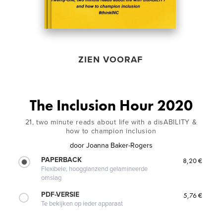
ZIEN VOORAF
The Inclusion Hour 2020
21, two minute reads about life with a disABILITY &
how to champion inclusion
door
Joanna Baker-Rogers
PAPERBACK
8,20 €
Flexibele, hoogglanzend gelamineerde
omslag
PDF-VERSIE
5,76 €
Te bekijken op ieder apparaat