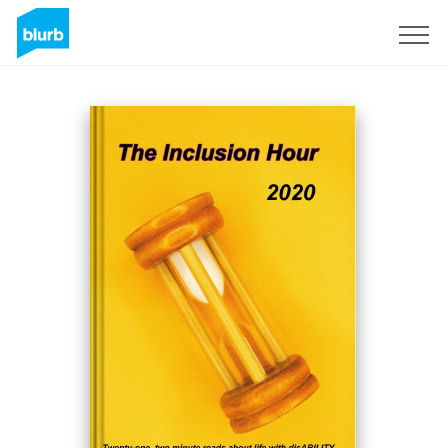
Registreren