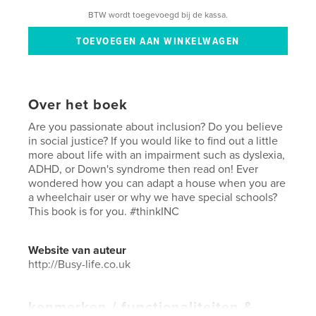
BTW wordt toegevoegd bij de kassa.
Over het boek
Are you passionate about inclusion? Do you believe
in social justice? If you would like to find out a little
more about life with an impairment such as dyslexia,
ADHD, or Down's syndrome then read on! Ever
wondered how you can adapt a house when you are
a wheelchair user or why we have special schools?
This book is for you. #thinkINC
Website van auteur
http://Busy-life.co.uk
kenmerken / functionaliteiten &