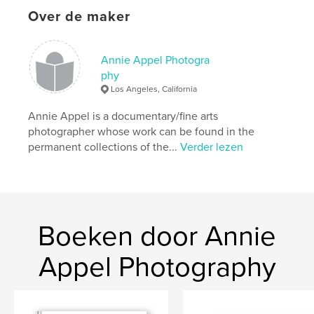
http://www.grandstreetarts.com
Over de maker
kenmerken / functionaliteiten &
Annie Appel Photogra
details
phy
Los Angeles, California
Hoofdcategorie:
Kunst & Fotografie
Aanvullende categorieën
Kunstfotografie
,
Annie Appel is a documentary/fine arts
Portfolio's
photographer whose work can be found in the
permanent collections of the...
Verder lezen
Projectoptie:
US Letter, 22×28 cm
Aantal pagina's:
88
Datum publiceren:
jan 02, 2021
Taal
English
Trefwoorden
Boeken door Annie
,
,
Annie Appel
Photo Workshops
Photography
Appel Photography