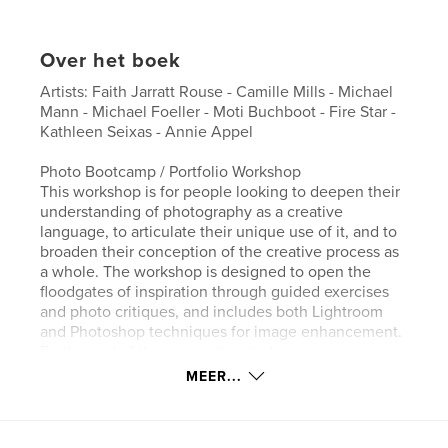
Over het boek
Artists: Faith Jarratt Rouse - Camille Mills - Michael
Mann - Michael Foeller - Moti Buchboot - Fire Star -
Kathleen Seixas - Annie Appel
Photo Bootcamp / Portfolio Workshop
This workshop is for people looking to deepen their
understanding of photography as a creative
language, to articulate their unique use of it, and to
broaden their conception of the creative process as
a whole. The workshop is designed to open the
floodgates of inspiration through guided exercises
and photo critiques, and includes both Lightroom
and Photoshop techniques for image enhancement.
By the end of the course the students create a
printed catalog, available for purchase, featuring
MEER...
photos by each workshop participant.
Website van auteur