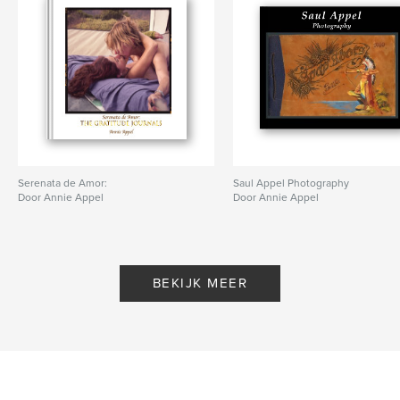
Serenata de Amor:
Saul Appel Photography
Door Annie Appel
Door Annie Appel
BEKIJK MEER