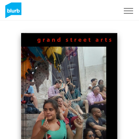
Registreren