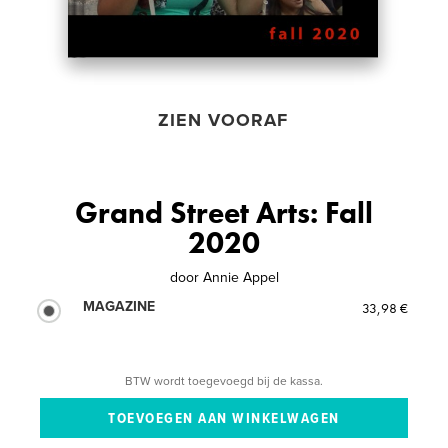
ZIEN VOORAF
Grand Street Arts: Fall
2020
door
Annie Appel
MAGAZINE
33,98 €
BTW wordt toegevoegd bij de kassa.