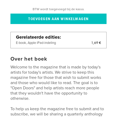
BTW wordt toegevoegd bij de kassa.
Gerelateerde edities
1,69 €
E-book, Apple iPad-indeling
Over het boek
Welcome to the magazine that is made by today's
artists for today's artists. We strive to keep this
magazine free for those that wish to submit works
and those who would like to read. The goal is to
"Open Doors" and help artists reach more people
that they wouldn't have the opportunity to
otherwise.
To help us keep the magazine free to submit and to
subscribe, we will be sharing a quarterly anthology