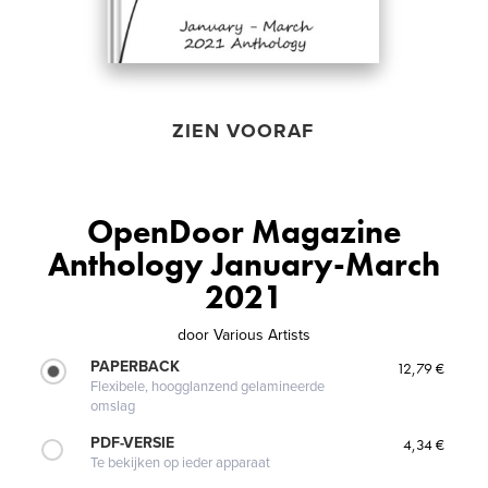
ZIEN VOORAF
OpenDoor Magazine
Anthology January-March
2021
door
Various Artists
PAPERBACK
12,79 €
Flexibele, hoogglanzend gelamineerde
omslag
PDF-VERSIE
4,34 €
Te bekijken op ieder apparaat