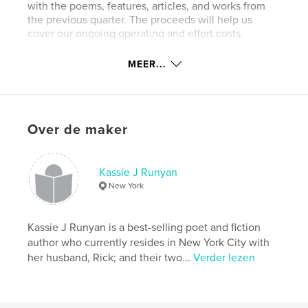
with the poems, features, articles, and works from
the previous quarter. The proceeds will help us
cover our ongoing operating and effort costs.
OpenDoor Magazine(TM) was created by Melanie
MEER...
Haagman of Girl On The Edge Poetry and Kassie J
Runyan, Poet/Author. Spanning across two
countries and united by a love of poetry and poets,
the decision to join together for this magazine was
Over de maker
an easy one.
We are so excited to spread these words from the
January, February, and March 2021 Issues - and
Kassie J Runyan
hope that you enjoy!
New York
Website van auteur
Kassie J Runyan is a best-selling poet and fiction
https://opendoorpoetrymagazine.com
author who currently resides in New York City with
her husband, Rick; and their two...
Verder lezen
kenmerken / functionaliteiten &
details