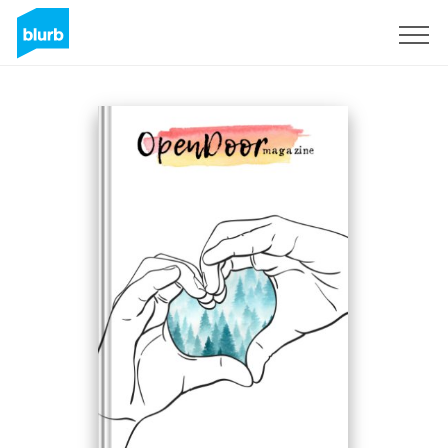
Registreren