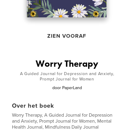
ZIEN VOORAF
Worry Therapy
A Guided Journal for Depression and Anxiety,
Prompt Journal for Women
door
PaperLand
Over het boek
Worry Therapy, A Guided Journal for Depression
and Anxiety, Prompt Journal for Women, Mental
Health Journal, Mindfulness Daily Journal