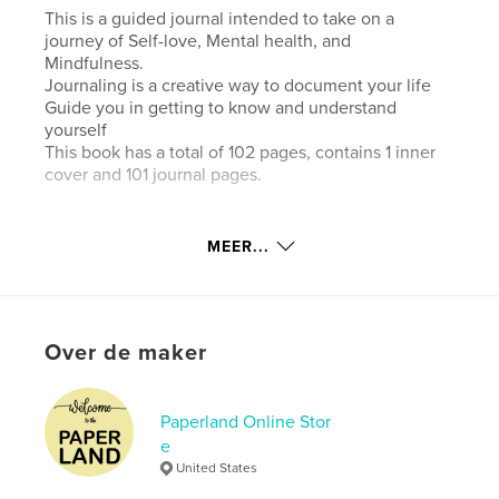
This is a guided journal intended to take on a
journey of Self-love, Mental health, and
Mindfulness.
Journaling is a creative way to document your life
Guide you in getting to know and understand
yourself
This book has a total of 102 pages, contains 1 inner
cover and 101 journal pages.
Website van auteur
MEER...
https://www.etsy.com/shop/PaperlandOnlineStore
kenmerken / functionaliteiten &
details
Over de maker
Hoofdcategorie:
Zelfhulp
Aanvullende categorieën
Gezondheid & welzijn
,
Paperland Online Stor
Inspiratie
e
United States
Projectoptie:
15×23 cm
Aantal pagina's:
104