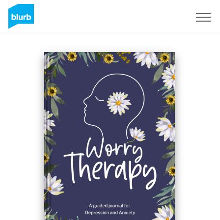
Registreren