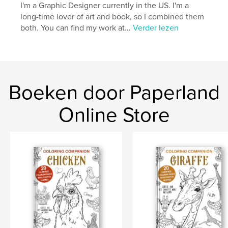
I'm a Graphic Designer currently in the US. I'm a
Datum publiceren:
jan 21, 2023
long-time lover of art and book, so I combined them
both. You can find my work at...
Verder lezen
Taal
English
Trefwoorden
,
,
worry therapy
self improvement
guided journal
Boeken door Paperland
Online Store