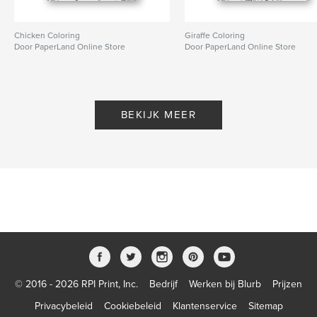
Chicken Coloring
Giraffe Coloring
Door PaperLand Online Store
Door PaperLand Online Store
BEKIJK MEER
© 2016 - 2026 RPI Print, Inc.
Bedrijf
Werken bij Blurb
Prijzen
Privacybeleid
Cookiebeleid
Klantenservice
Sitemap