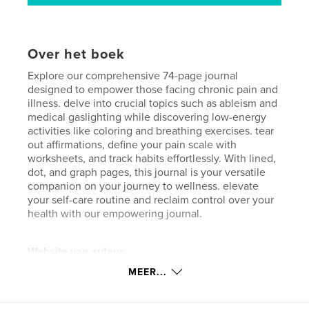
Over het boek
Explore our comprehensive 74-page journal
designed to empower those facing chronic pain and
illness. delve into crucial topics such as ableism and
medical gaslighting while discovering low-energy
activities like coloring and breathing exercises. tear
out affirmations, define your pain scale with
worksheets, and track habits effortlessly. With lined,
dot, and graph pages, this journal is your versatile
companion on your journey to wellness. elevate
your self-care routine and reclaim control over your
health with our empowering journal.
Website van auteur
https://www.chronicallygood.com/
MEER...
kenmerken / functionaliteiten &