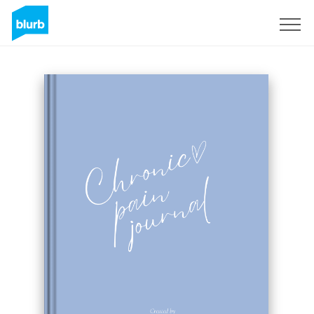
Registreren