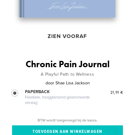
ZIEN VOORAF
Chronic Pain Journal
A Playful Path to Wellness
door
Shae Lisa Jackson
PAPERBACK
21,91 €
Flexibele, hoogglanzend gelamineerde
omslag
BTW wordt toegevoegd bij de kassa.