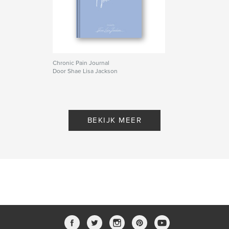
Chronic Pain Journal
Door Shae Lisa Jackson
BEKIJK MEER