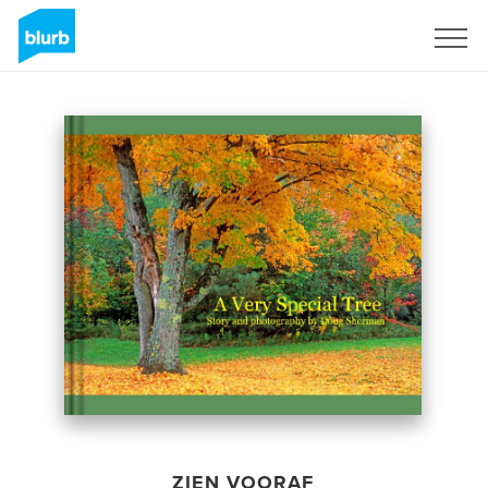
Registreren
ZIEN VOORAF