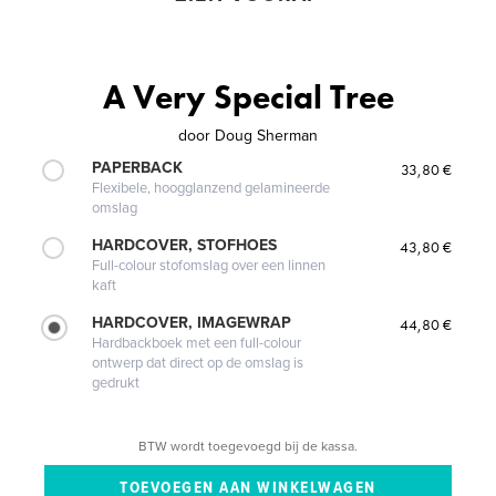
A Very Special Tree
door
Doug Sherman
PAPERBACK
33,80 €
Flexibele, hoogglanzend gelamineerde
omslag
HARDCOVER, STOFHOES
43,80 €
Full-colour stofomslag over een linnen
kaft
HARDCOVER, IMAGEWRAP
44,80 €
Hardbackboek met een full-colour
ontwerp dat direct op de omslag is
gedrukt
BTW wordt toegevoegd bij de kassa.