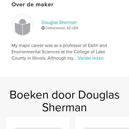
Over de maker
Datum publiceren:
nov 13, 2008
Douglas Sherman
Cottonwood, AZ USA
My major career was as a professor of Earth and
Environmental Sciences at the College of Lake
County in Illinois. Although my...
Verder lezen
Boeken door Douglas
Sherman