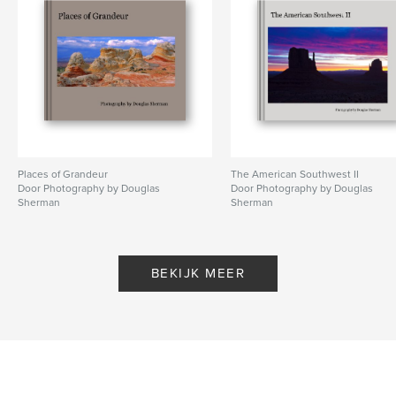
Places of Grandeur
The American Southwest II
Door Photography by Douglas
Door Photography by Douglas
Sherman
Sherman
BEKIJK MEER