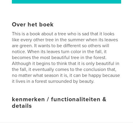
Over het boek
This is a book about a tree who is sad that it looks
like every other tree in the summer when its leaves
are green. It wants to be different so others will
notice. When its leaves turn color in the fall, it
becomes the most beautiful tree in the forest.
Although it begins to think that it is only beautiful in
the fall, it eventually comes to the conclusion that,
no matter what season it is, it can be happy because
it lives in a forest surrounded by beauty.
kenmerken / functionaliteiten &
details
Hoofdcategorie:
Kinderboeken
Projectoptie:
Standaard liggend, 25×20 cm
Aantal pagina's:
52