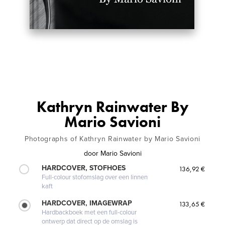
Kathryn Rainwater By
Mario Savioni
Photographs of Kathryn Rainwater by Mario Savioni
door
Mario Savioni
HARDCOVER, STOFHOES
136,92 €
Full-colour stofomslag over een linnen
kaft
HARDCOVER, IMAGEWRAP
133,65 €
Hardbackboek met een full-colour
ontwerp dat direct op de omslag is