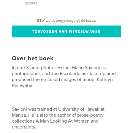
gedrukt
BTW wordt toegevoegd bij de kassa.
Over het boek
In one 3-hour photo session, Mario Savioni as
photographer, and Joe Escobedo as make-up artist,
produced the enclosed images of model Kathryn
Rainwater.
Savioni was trained at University of Hawaii at
Manoa. He is also the author of prose-poetry
collections A Man Looking At Women and
uncertainty.