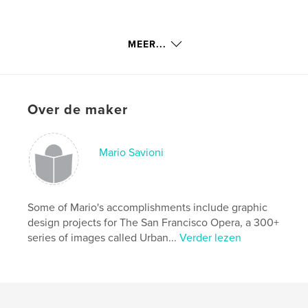
Savioni is available for photo shoots. His series
MEER...
Urban Reflections is represented in the permanent
collection of The Oakland Museum of California.
That collection will be rendered in a soon-to-be-
released book of the same name.
Over de maker
Rainwater and Escobedo are also available. Please
Mario Savioni
contact Mario Savioni at Savioni@Mac.com or
Savioni@Astound.net. Phone: 925-256-7142,
savioni.com.
Some of Mario's accomplishments include graphic
design projects for The San Francisco Opera, a 300+
series of images called Urban...
Verder lezen
kenmerken / functionaliteiten &
details