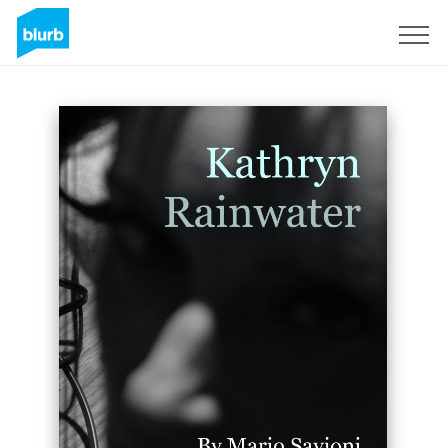
Registreren