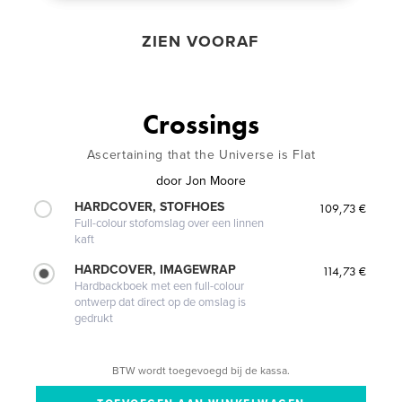
ZIEN VOORAF
Crossings
Ascertaining that the Universe is Flat
door
Jon Moore
HARDCOVER, STOFHOES
109,73 €
Full-colour stofomslag over een linnen
kaft
HARDCOVER, IMAGEWRAP
114,73 €
Hardbackboek met een full-colour
ontwerp dat direct op de omslag is
gedrukt
BTW wordt toegevoegd bij de kassa.