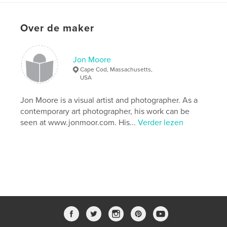
http://www.jmoore-photo.com
Over de maker
kenmerken / functionaliteiten &
details
Jon Moore
Hoofdcategorie:
Kunst & Fotografie
Cape Cod, Massachusetts,
Aanvullende categorieën
Mexico
,
Salontafelboeken
USA
Projectoptie:
Groot vierkant, 30×30 cm
Jon Moore is a visual artist and photographer. As a
Aantal pagina's:
54
contemporary art photographer, his work can be
Datum publiceren:
mei 24, 2013
seen at www.jonmoor.com. His...
Verder lezen
Taal
English
Trefwoorden
,
,
,
,
Archeology
Mexico
Mayan
Maya
,
photography
art