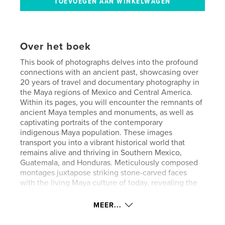
Over het boek
This book of photographs delves into the profound
connections with an ancient past, showcasing over
20 years of travel and documentary photography in
the Maya regions of Mexico and Central America.
Within its pages, you will encounter the remnants of
ancient Maya temples and monuments, as well as
captivating portraits of the contemporary
indigenous Maya population. These images
transport you into a vibrant historical world that
remains alive and thriving in Southern Mexico,
Guatemala, and Honduras. Meticulously composed
montages juxtapose striking stone-carved faces
with the living Maya culture of today, revealing the
enduring links to their ancestors.
MEER...
Website van auteur