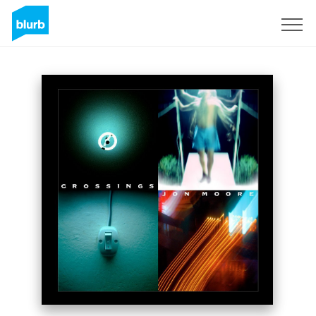
Registreren