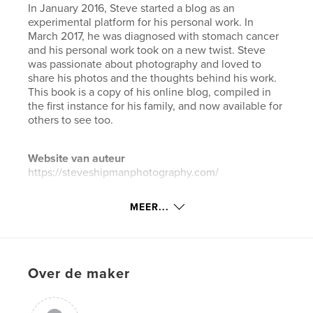
In January 2016, Steve started a blog as an
experimental platform for his personal work. In
March 2017, he was diagnosed with stomach cancer
and his personal work took on a new twist. Steve
was passionate about photography and loved to
share his photos and the thoughts behind his work.
This book is a copy of his online blog, compiled in
the first instance for his family, and now available for
others to see too.
Website van auteur
https://steveshipmanphotography.com/
MEER...
kenmerken / functionaliteiten &
details
Hoofdcategorie:
Kunst & Fotografie
Over de maker
Aanvullende categorieën
Blogs
,
Straatfotografie
Projectoptie:
Groot liggend, 33×28 cm
Aantal pagina's:
350