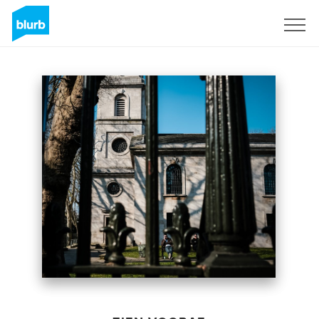
Registreren