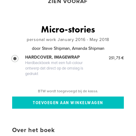
ZIEN VOORAF
Micro-stories
personal work January 2016 - May 2018
door
Steve Shipman, Amanda Shipman
HARDCOVER, IMAGEWRAP
251,75 €
Hardbackboek met een full-colour
ontwerp dat direct op de omslag is
gedrukt
BTW wordt toegevoegd bij de kassa.
Over het boek