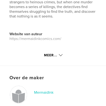
strangers to heinous crimes, but when one murder
becomes a series of killings, the detectives find
themselves struggling to find the truth, and discover
that nothing is as it seems.
Website van auteur
https://mermaidinkcomics.com/
kenmerken / functionaliteiten &
MEER...
details
Hoofdcategorie:
Strips en beeldromans
Aanvullende categorieën
Actie/avontuur
,
Horror
Over de maker
Projectoptie:
15×23 cm
Aantal pagina's:
156
Datum publiceren:
jul 10, 2019
MermaidInk
Taal
English
Trefwoorden