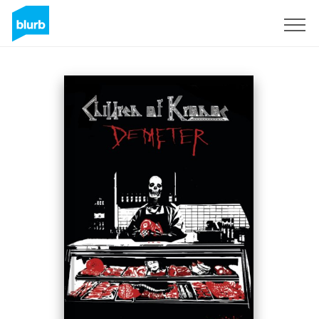
Registreren