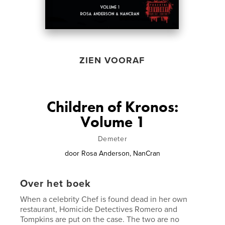
ZIEN VOORAF
Children of Kronos:
Volume 1
Demeter
door
Rosa Anderson, NanCran
Over het boek
When a celebrity Chef is found dead in her own
restaurant, Homicide Detectives Romero and
Tompkins are put on the case. The two are no